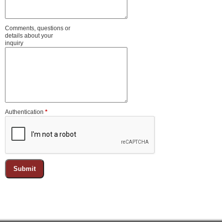
Comments, questions or
details about your
inquiry
Authentication
*