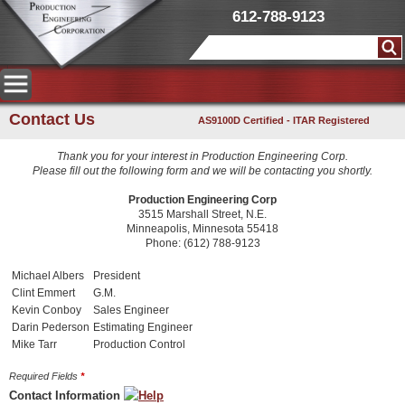
612-788-9123
Contact Us
AS9100D Certified - ITAR Registered
Thank you for your interest in Production Engineering Corp.
Please fill out the following form and we will be contacting you shortly.
Production Engineering Corp
3515 Marshall Street, N.E.
Minneapolis, Minnesota 55418
Phone: (612) 788-9123
Michael Albers
President
Clint Emmert
G.M.
Kevin Conboy
Sales Engineer
Darin Pederson
Estimating Engineer
Mike Tarr
Production Control
Required Fields
*
Contact Information