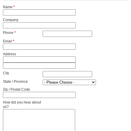
Name
*
Company
Phone
*
Email
*
Address
City
State / Province
Zip / Postal Code
How did you hear about
us?