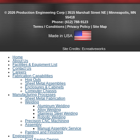
© 2026 Production Engineering Corp | 3515 Marshall Street NE | Minneapolis, MN
55418
Phone: (612) 788-9123
Terms / Conditions
|
Privacy Policy
|
Site Map
Site Credits:
Ecreativeworks
Home
About Us
Facilities & Equipment List
Contact Us
Careers
Fabrication Capabilities
Hog Outs
Sheet Metal Assemblies
Enclosures & Cabinets
Computer Chassis
Manufacturing Processes
Sheet Metal Fabrication
Welding
Aluminum Welding
Alloy Welding
Stainless Steel Welding
Robotic Welding
Precision CNC Machining
Assembly
Manual Assembly Service
Painting and Finishing
Engineering
Cost Saving Design