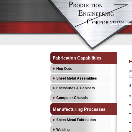
Home
Fabrication Capabili
Fabrication Capabilities
F
Hog Outs
P
E
Sheet Metal Assemblies
5
Enclosures & Cabinets
Computer Chassis
Manufacturing Processes
Sheet Metal Fabrication
Welding