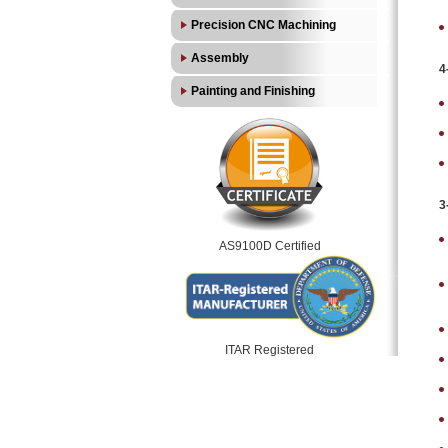
Precision CNC Machining
Assembly
4
Painting and Finishing
3
AS9100D Certified
ITAR Registered