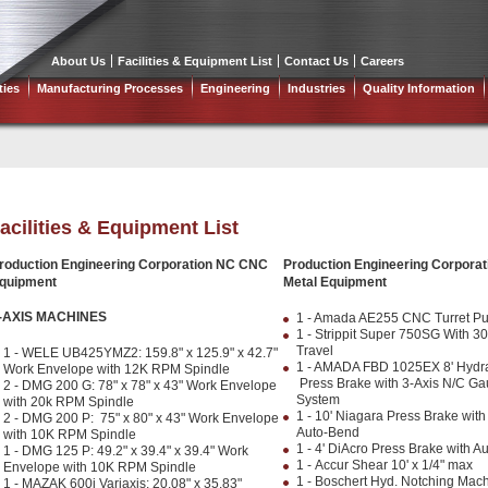
About Us
Facilities & Equipment List
Contact Us
Careers
ties
Manufacturing Processes
Engineering
Industries
Quality Information
acilities & Equipment List
roduction Engineering Corporation NC CNC
Production Engineering Corporat
quipment
Metal Equipment
-AXIS MACHINES
1 - Amada AE255 CNC Turret P
1 - Strippit Super 750SG With 30"
Travel
1 - WELE UB425YMZ2: 159.8" x 125.9" x 42.7"
1 - AMADA FBD 1025EX 8' Hydra
Work Envelope with 12K RPM Spindle
Press Brake with 3-Axis N/C Ga
2 - DMG 200 G: 78" x 78" x 43" Work Envelope
System
with 20k RPM Spindle
1 - 10' Niagara Press Brake wit
2 - DMG 200 P: 75" x 80" x 43" Work Envelope
Auto-Bend
with 10K RPM Spindle
1 - 4' DiAcro Press Brake with 
1 - DMG 125 P: 49.2" x 39.4" x 39.4" Work
1 - Accur Shear 10' x 1/4" max
Envelope with 10K RPM Spindle
1 - Boschert Hyd. Notching Mac
1 - MAZAK 600i Variaxis: 20.08" x 35.83"