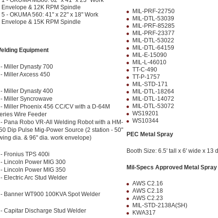
1 - OKUMA MB80: 62" x 41" x 23" Work
Envelope & 12K RPM Spindle
MIL-PRF-22750
5 - OKUMA 560: 41" x 22" x 18" Work
MIL-DTL-53039
Envelope & 15K RPM Spindle
MIL-PRF-85285
MIL-PRF-23377
MIL-DTL-53022
MIL-DTL-64159
elding Equipment
MIL-E-15090
MIL-L-46010
 - Miller Dynasty 700
TT-C-490
 - Miller Axcess 450
TT-P-1757
MIL-STD-171
 - Miller Dynasty 400
MIL-DTL-18264
 - Miller Syncrowave
MIL-DTL-14072
MIL-DTL-53072
 - Miller Phoenix 456 CC/CV with a D-64M
WS19201
eries Wire Feeder
WS10344
 - Pana Robo VR-All Welding Robot with a HM-
50 Dip Pulse Mig-Power Source (2 station - 50"
PEC Metal Spray
wing dia. & 96" dia. work envelope)
Booth Size: 6.5' tall x 6' wide x 13 
 - Fronius TPS 400i
 - Lincoln Power MIG 300
Mil-Specs Approved Metal Spray
 - Lincoln Power MIG 350
 - Electric Arc Stud Welder
AWS C2.16
AWS C2.18
 - Banner WT900 100KVA Spot Welder
AWS C2.23
MIL-STD-2138A(SH)
 - Capitar Discharge Stud Welder
KWA317