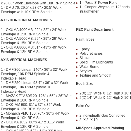
1 - Pexto 3' Power Roller
x 20.08" Work Envelope with 18K RPM Spindle
1 - Cooper-Weymouth 12" parts
1 - DMU 70: 29.5" x 23.6" x 20.5" Work
straightener
Envelope with 10K RPM Spindle
-AXIS HORIZONTAL MACHINES
PEC Paint Department
1 - OKUMA 4000MB: 22" x 22" x 24" Work
Envelope & 15K RPM Spindle
1 - OKUMA 5000MB: 29" x 29" x 29" Work
Paint Types
Envelope & 15K RPM Spindle
1 - OKUMA 8000MB: 51" x 43" x 49" Work
Epoxy
Envelope & 12K RPM Spindle
Polyurethanes
Siloxanes
-AXIS VERTICAL MACHINES
Solid Film Lubricants
Water Borne
1 - DMF 360 Linear: 140" x 36" x 32" Work
Acrylics
Envelope, 10K RPM Spindle &
Texture and Smooth
Indexable Head
1 - DMF 250 Linear: 98.4" x 36" x 32" Work
Booth Size
Envelope, 10K RPM Spindle &
Indexable Head
2(X) 12' Wide X 12’ High X 10’
1 - MAZAK FJV 60/120: 126" x 55" x 26" Work
2(X) 14' Wide X 12’ High X 10’
Envelope & 10K RPM Spindle
1 - OKK VM 900: 81" x 37" x 32" Work
Bake Ovens
Envelope & 12K RPM Spindle
1 - Monarch VMC 150: 76" x 36" x 44" Work
2 Individually Gas Controlled
Envelope & 10K RPM Spindle
8’ X 8’ X 10’
2 - OKUMA 1052: 80" x 41" x 31.5" Work
Envelope & 12K RPM Spindle
Mil-Specs Approved Painting