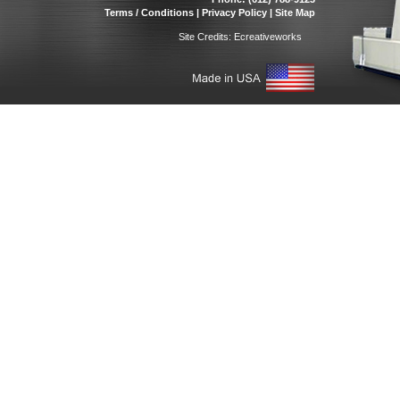
Terms / Conditions
|
Privacy Policy
|
Site Map
Site Credits:
Ecreativeworks