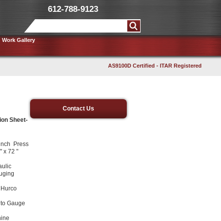
612-788-9123
Work Gallery
AS9100D Certified - ITAR Registered
Contact Us
ion Sheet-
unch Press
 x 72 "
ulic
uging
h Hurco
Auto Gauge
hine