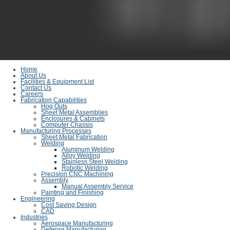
Home
About Us
Facilities & Equipment List
Contact Us
Careers
Fabrication Capabilities
Hog Outs
Sheet Metal Assemblies
Enclosures & Cabinets
Computer Chassis
Manufacturing Processes
Sheet Metal Fabrication
Welding
Aluminum Welding
Alloy Welding
Stainless Steel Welding
Robotic Welding
Precision CNC Machining
Assembly
Manual Assembly Service
Painting and Finishing
Engineering
Cost Saving Design
CAD
Industries
Aerospace Manufacturing
Defense Manufacturing