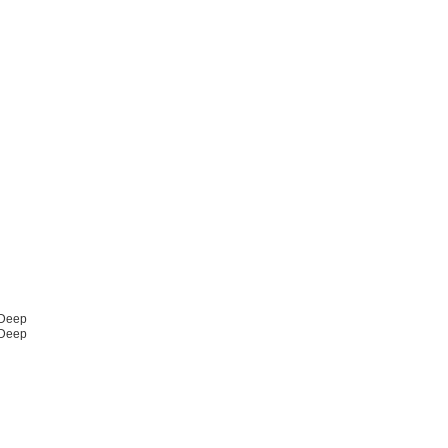
 Deep
 Deep