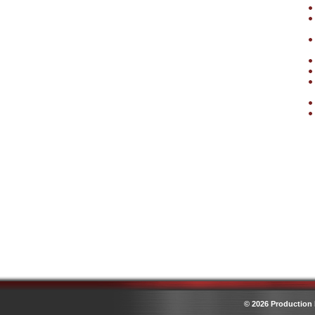
© 2026 Production 