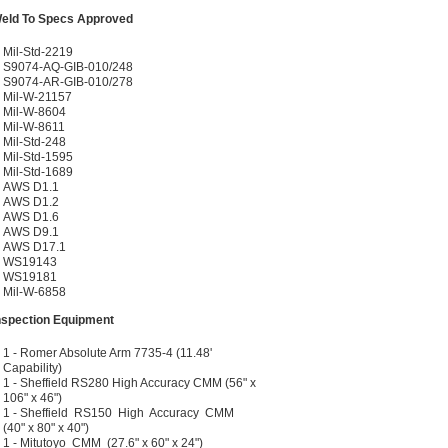
eld To Specs Approved
Mil-Std-2219
S9074-AQ-GIB-010/248
S9074-AR-GIB-010/278
Mil-W-21157
Mil-W-8604
Mil-W-8611
Mil-Std-248
Mil-Std-1595
Mil-Std-1689
AWS D1.1
AWS D1.2
AWS D1.6
AWS D9.1
AWS D17.1
WS19143
WS19181
Mil-W-6858
nspection Equipment
1 - Romer Absolute Arm 7735-4 (11.48'
Capability)
1 - Sheffield RS280 High Accuracy CMM (56" x
106" x 46")
1 - Sheffield RS150 High Accuracy CMM
(40" x 80" x 40")
1 - Mitutoyo CMM (27.6" x 60" x 24")