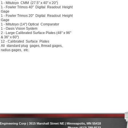
1 - Mitutoyo CMM (27.5" x 40" x 20")
1 - Fowler Trimos 40" Digital Readout Height
Gage
1 - Fowler Trimos 20" Digital Readout Height
Gage
1 - Mitutoyo (14") Optical Comparator
1 - Oasis Vision System
2 - Large Calibrated Surface Plates (48" x 96"
& 36" x 60")
12 - Calibrated Surface Plates
All standard plug gages, thread gages,
radius gages, etc.
Engineering Corp | 3515 Marshall Street NE | Minneapolis, MN 55418
Phone: (612) 788-9123