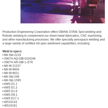
Production Engineering Corporation offers GMAW, GTAW, Spot welding and
Robotic welding to complement our sheet metal fabrication, CNC machining,
and other manufacturing processes. We offer specialty aerospace welding and
a large variety of certified mil spec weldment capabilities, including:
Weld to specs
• Mil-Std-2219
• S9074-AQ-GIB-010/248
• S9074-AR-GIB 1-/278
• Mil-W-21157
• Mil-W-8604
• Mil-W-8611
• Mil-Std-248
• Mil-Std-1595
• AWS D1.1
• AWS D1.2
• AWS D1.6
• AWS D9.1
• AWS D17.1
• WS19143
• WS19181