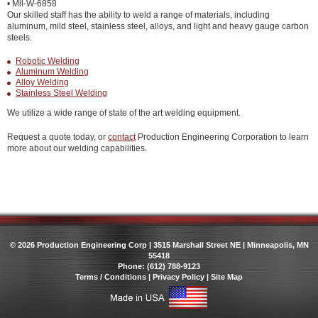
• Mil-W-6858
Our skilled staff has the ability to weld a range of materials, including
aluminum, mild steel, stainless steel, alloys, and light and heavy gauge carbon
steels.
Robotic Welding
Aluminum Welding
Alloy Welding
Stainless Steel Welding
We utilize a wide range of state of the art welding equipment.
Request a quote today, or
contact
Production Engineering Corporation to learn
more about our welding capabilities.
© 2026 Production Engineering Corp | 3515 Marshall Street NE | Minneapolis, MN
55418
Phone: (612) 788-9123
Terms / Conditions
|
Privacy Policy
|
Site Map