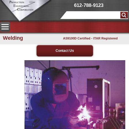
612-788-9123
Welding
AS9100D Certified - ITAR Registered
Contact Us