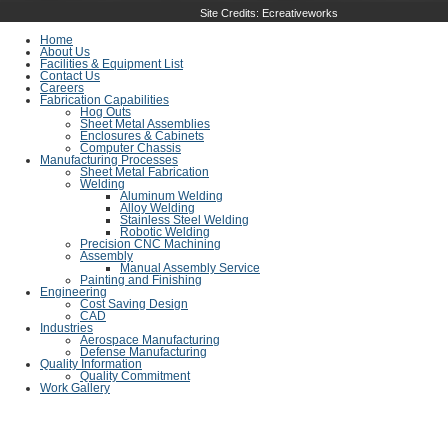
Site Credits:
Ecreativeworks
Home
About Us
Facilities & Equipment List
Contact Us
Careers
Fabrication Capabilities
Hog Outs
Sheet Metal Assemblies
Enclosures & Cabinets
Computer Chassis
Manufacturing Processes
Sheet Metal Fabrication
Welding
Aluminum Welding
Alloy Welding
Stainless Steel Welding
Robotic Welding
Precision CNC Machining
Assembly
Manual Assembly Service
Painting and Finishing
Engineering
Cost Saving Design
CAD
Industries
Aerospace Manufacturing
Defense Manufacturing
Quality Information
Quality Commitment
Work Gallery