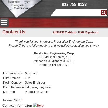
612-788-9123
Contact Us
AS9100D Certified - ITAR Registered
Thank you for your interest in Production Engineering Corp.
Please fill out the following form and we will be contacting you shortly.
Production Engineering Corp
3515 Marshall Street, N.E.
Minneapolis, Minnesota 55418
Phone: (612) 788-9123
Michael Albers
President
Clint Emmert
G.M.
Kevin Conboy
Sales Engineer
Darin Pederson
Estimating Engineer
Mike Tarr
Production Control
Required Fields
*
Contact Information