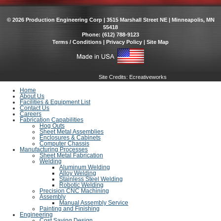
© 2026 Production Engineering Corp | 3515 Marshall Street NE | Minneapolis, MN
55418
Phone: (612) 788-9123
Terms / Conditions
|
Privacy Policy
|
Site Map
Site Credits:
Ecreativeworks
Home
About Us
Facilities & Equipment List
Contact Us
Careers
Fabrication Capabilities
Hog Outs
Sheet Metal Assemblies
Enclosures & Cabinets
Computer Chassis
Manufacturing Processes
Sheet Metal Fabrication
Welding
Aluminum Welding
Alloy Welding
Stainless Steel Welding
Robotic Welding
Precision CNC Machining
Assembly
Manual Assembly Service
Painting and Finishing
Engineering
Cost Saving Design