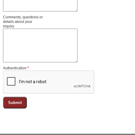
Comments, questions or
details about your
inquiry
Authentication
*