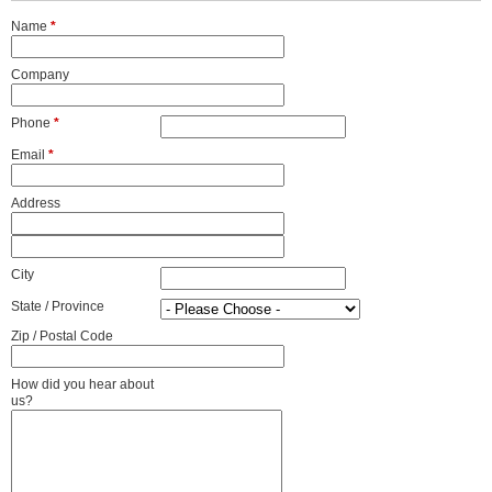
Name
*
Company
Phone
*
Email
*
Address
City
State / Province
Zip / Postal Code
How did you hear about
us?